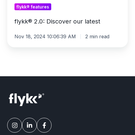
flykk® features
flykk® 2.0: Discover our latest
Nov 18, 2024 10:06:39 AM
2 min read