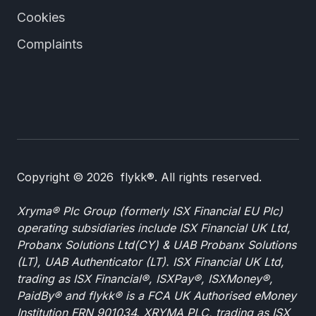
Cookies
Complaints
Copyright © 2026 flykk®. All rights reserved.
Xryma® Plc Group (formerly ISX Financial EU Plc)
operating subsidiaries include ISX Financial UK Ltd,
Probanx Solutions Ltd(CY) & UAB Probanx Solutions
(LT), UAB Authenticator (LT). ISX Financial UK Ltd,
trading as ISX Financial®, ISXPay®, ISXMoney®,
PaidBy® and flykk® is a FCA UK Authorised eMoney
Institution FRN 901034. XRYMA PLC, trading as ISX