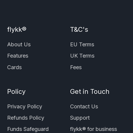
flykk®
T&C's
About Us
EU Terms
Features
UK Terms
Cards
Fees
Policy
Get in Touch
Privacy Policy
Contact Us
Refunds Policy
Support
Funds Safeguard
flykk® for business