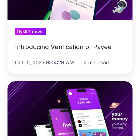
flykk® news
Introducing Verification of Payee
Oct 15, 2025 9:04:29 AM
2 min read
flykk®
2.0:
Discover
our
latest