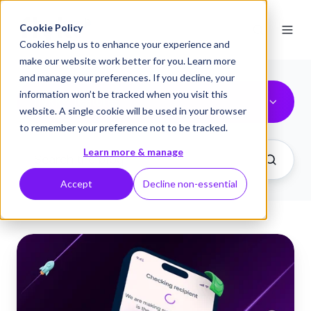
Cookie Policy
Cookies help us to enhance your experience and
make our website work better for you. Learn more
and manage your preferences. If you decline, your
information won’t be tracked when you visit this
flykk® features
website. A single cookie will be used in your browser
to remember your preference not to be tracked.
Learn more & manage
Accept
Decline non-essential
Introducing
Verification
of
Payee