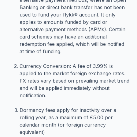
alternative payment methods, where an Open
Banking or direct bank transfer has not been
used to fund your flykk® account. It only
applies to amounts funded by card or
alternative payment methods (APMs). Certain
card schemes may have an additional
redemption fee applied, which will be notified
at time of funding.
Currency Conversion: A fee of 3.99% is
applied to the market foreign exchange rates.
FX rates vary based on prevailing market trend
and will be applied immediately without
notification.
Dormancy fees apply for inactivity over a
rolling year, as a maximum of €5.00 per
calendar month (or foreign currency
equivalent)