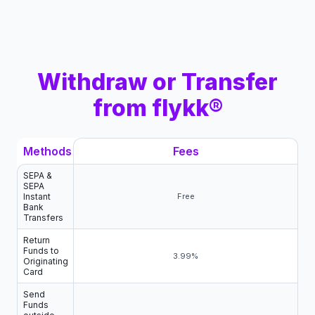
Withdraw or Transfer
from flykk®
Methods
Fees
SEPA &
SEPA
Instant
Free
Bank
Transfers
Return
Funds to
3.99%
Originating
Card
Send
Funds