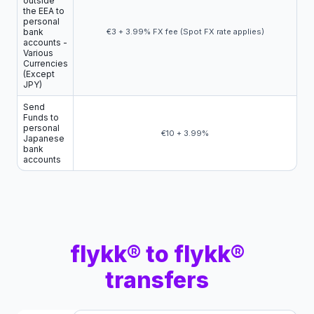
outside
the EEA to
personal
bank
€3 + 3.99% FX fee (Spot FX rate applies)
accounts -
Various
Currencies
(Except
JPY)
Send
Funds to
personal
€10 + 3.99%
Japanese
bank
accounts
flykk® to flykk®
transfers