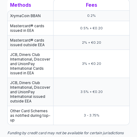
Methods
Fees
XrymaCoin BBAN
0.2%
Mastercard® cards
0.5% + €0.20
issued in EEA
Mastercard® cards
2% + €0.20
issued outside EEA
JCB, Diners Club
International, Discover
and UnionPay
3% + €0.20
International Cards
issued in EEA
JCB, Diners Club
International, Discover
and UnionPay
3.5% + €0.20
International issued
outside EEA
Other Card Schemes
as notified during top-
3 - 3.75%
up
Funding by credit card may not be available for certain jurisdictions