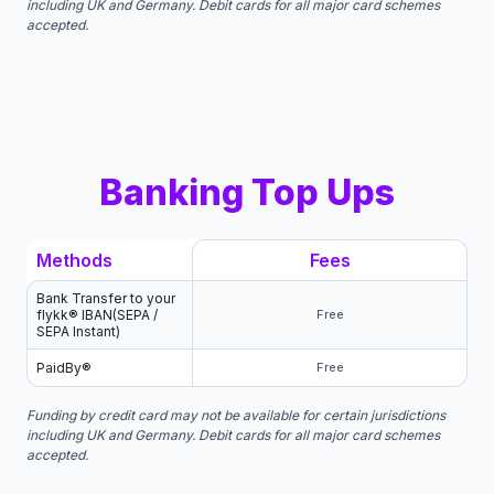
including UK and Germany. Debit cards for all major card schemes
accepted.
Banking Top Ups
Methods
Fees
Bank Transfer to your
flykk® IBAN(SEPA /
Free
SEPA Instant)
PaidBy®
Free
Funding by credit card may not be available for certain jurisdictions
including UK and Germany. Debit cards for all major card schemes
accepted.