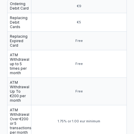
Ordering
€9
Debit Card
Replacing
Debit
€5
Cards
Replacing
Expired
Free
Card
ATM
Withdrawal
up to 5
Free
times per
month
ATM
Withdrawal
Up To
Free
€200 per
month
ATM
Withdrawal
Over €200
1.75% or 1.00 eur minimum
or 5
transactions
per month