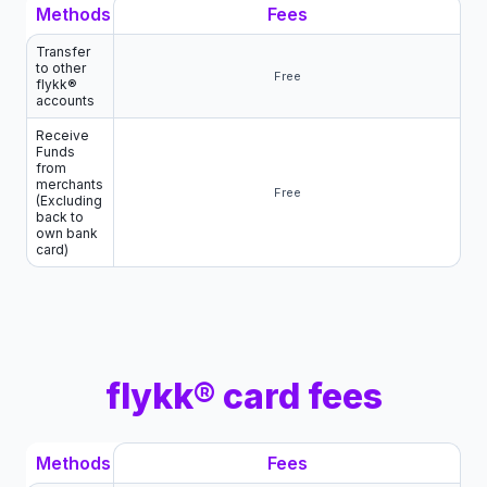
Methods
Fees
Transfer
to other
Free
flykk®
accounts
Receive
Funds
from
merchants
Free
(Excluding
back to
own bank
card)
flykk® card fees
Methods
Fees