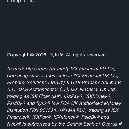
Complaints
Copyright © 2026 flykk®. All rights reserved.
Xryma® Plc Group (formerly ISX Financial EU Plc)
operating subsidiaries include ISX Financial UK Ltd,
Probanx Solutions Ltd(CY) & UAB Probanx Solutions
(LT), UAB Authenticator (LT). ISX Financial UK Ltd,
trading as ISX Financial®, ISXPay®, ISXMoney®,
PaidBy® and flykk® is a FCA UK Authorised eMoney
Institution FRN 901034. XRYMA PLC, trading as ISX
Financial®, ISXPay®, ISXMoney®, PaidBy® and
flykk® is authorised by the Central Bank of Cyprus #