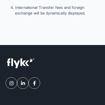
International Transfer fees and foreign
exchange will be dynamically displayed.