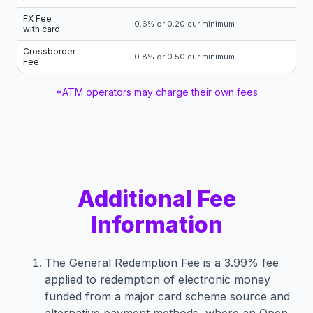
FX Fee
0.6% or 0.20 eur minimum
with card
Crossborder
0.8% or 0.50 eur minimum
Fee
*ATM operators may charge their own fees
Additional Fee
Information
The General Redemption Fee is a 3.99% fee
applied to redemption of electronic money
funded from a major card scheme source and