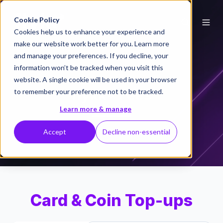
Cookie Policy
Cookies help us to enhance your experience and
make our website work better for you. Learn more
and manage your preferences. If you decline, your
information won’t be tracked when you visit this
website. A single cookie will be used in your browser
flykk® Fees
to remember your preference not to be tracked.
Learn more & manage
Accept
Decline non-essential
Card & Coin Top-ups