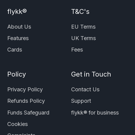
flykk®
T&C's
About Us
EU Terms
Features
UK Terms
Cards
Fees
Policy
Get in Touch
Privacy Policy
Contact Us
Refunds Policy
Support
Funds Safeguard
flykk® for business
Cookies