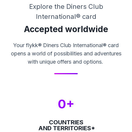
Explore the Diners Club
International® card
Accepted worldwide
Your flykk® Diners Club International® card
opens a world of possibilities and adventures
with unique offers and options.
0+
COUNTRIES
AND TERRITORIES*