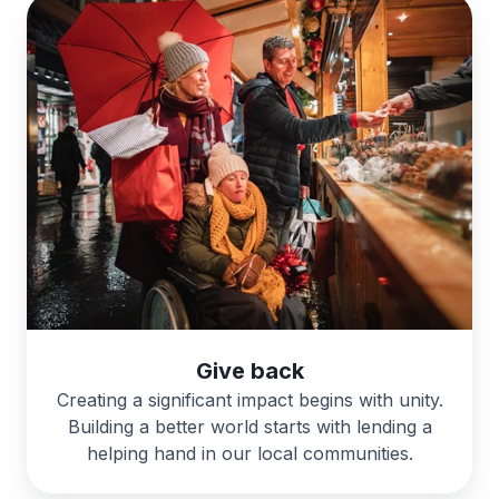
Give back
Creating a significant impact begins with unity.
Building a better world starts with lending a
helping hand in our local communities.