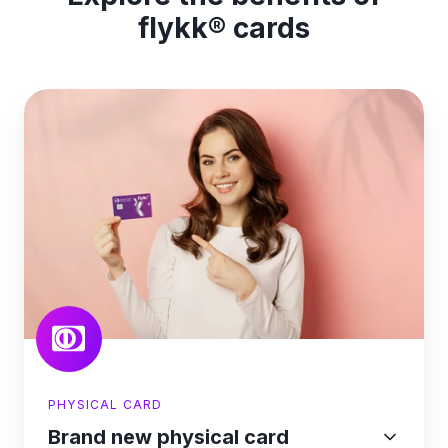
flykk® cards
PHYSICAL CARD
Brand new physical card