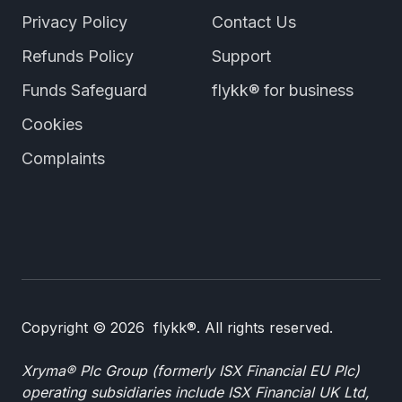
Privacy Policy
Contact Us
Refunds Policy
Support
Funds Safeguard
flykk® for business
Cookies
Complaints
Copyright © 2026 flykk®. All rights reserved.
Xryma® Plc Group (formerly ISX Financial EU Plc)
operating subsidiaries include ISX Financial UK Ltd,