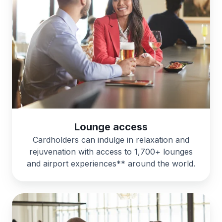
Lounge access
Cardholders can indulge in relaxation and
rejuvenation with access to 1,700+ lounges
and airport experiences** around the world.