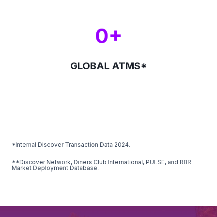
0+
GLOBAL ATMS*
*Internal Discover Transaction Data 2024.
**Discover Network, Diners Club International, PULSE, and RBR
Market Deployment Database.