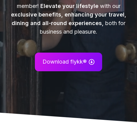
member!
Elevate your lifestyle
with our
exclusive benefits, enhancing your travel,
dining and all-round experiences,
both for
business and pleasure.
Download flykk®