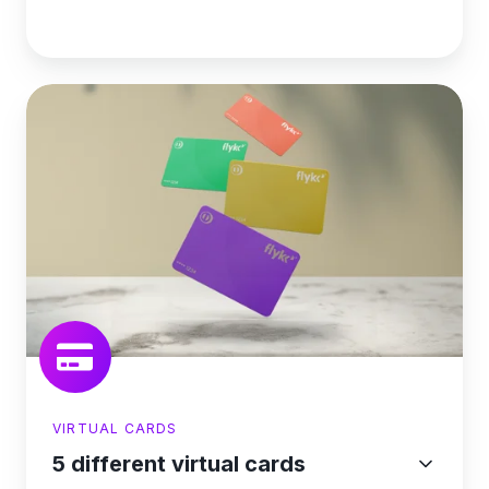
VIRTUAL CARDS
5 different virtual cards