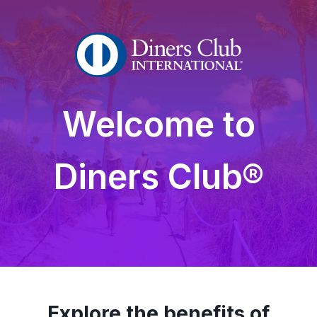
Welcome to
Diners Club®
Explore the benefits of