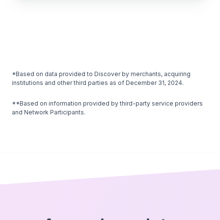
*Based on data provided to Discover by merchants, acquiring
institutions and other third parties as of December 31, 2024.
**Based on information provided by third-party service providers
and Network Participants.