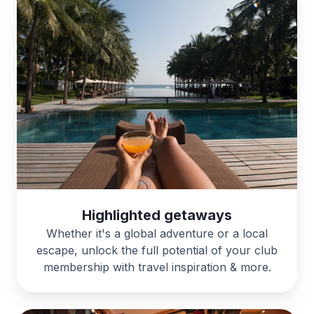
Highlighted getaways
Whether it's a global adventure or a local
escape, unlock the full potential of your club
membership with travel inspiration & more.