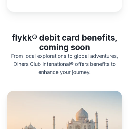
flykk® debit card benefits,
coming soon
From local explorations to global adventures,
Diners Club Intenational® offers benefits to
enhance your journey.