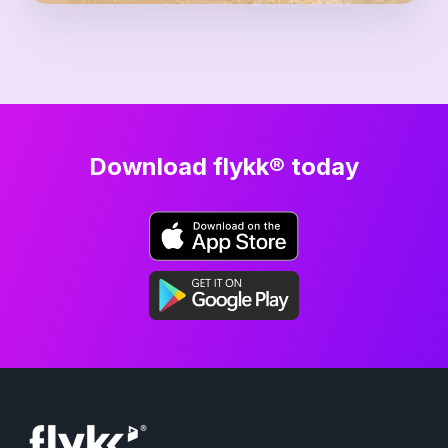
Download flykk® today